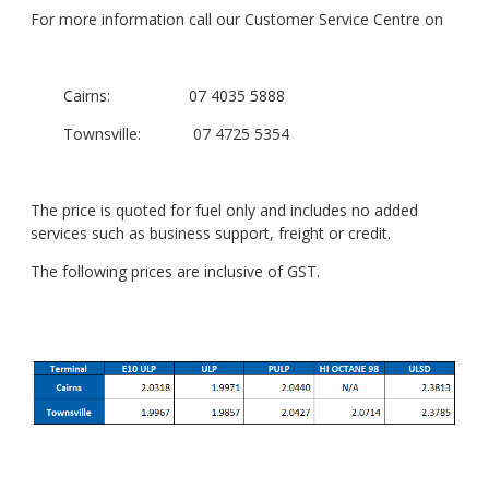
For more information call our Customer Service Centre on
Cairns: 07 4035 5888
Townsville: 07 4725 5354
The price is quoted for fuel only and includes no added
services such as business support, freight or credit.
The following prices are inclusive of GST.