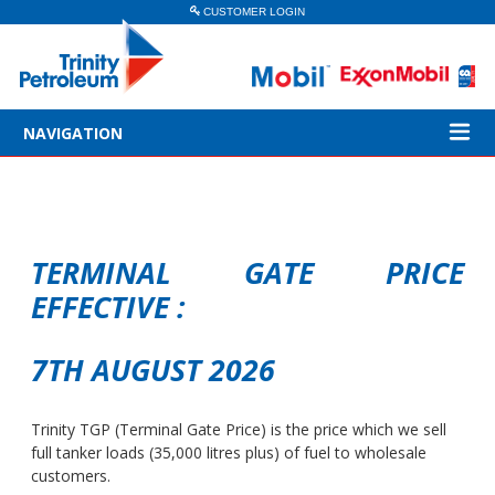
CUSTOMER LOGIN
NAVIGATION
TERMINAL GATE PRICE
EFFECTIVE :
7TH AUGUST 2026
Trinity TGP (Terminal Gate Price) is the price which we sell
full tanker loads (35,000 litres plus) of fuel to wholesale
customers.