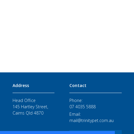
Address
Contact
Head Office
Phone:
145 Hartley Street,
07 4035 5888
Cairns Qld 4870
Email:
mail@trinitypet.com.au
STAFF LOGIN