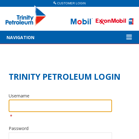
CUSTOMER LOGIN
NAVIGATION
TRINITY PETROLEUM LOGIN
Username
*
Password