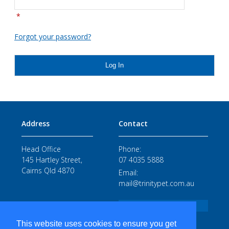
*
Forgot your password?
Log In
Address
Contact
Head Office
Phone:
145 Hartley Street,
07 4035 5888
Cairns Qld 4870
Email:
mail@trinitypet.com.au
STAFF LOGIN
This website uses cookies to ensure you get