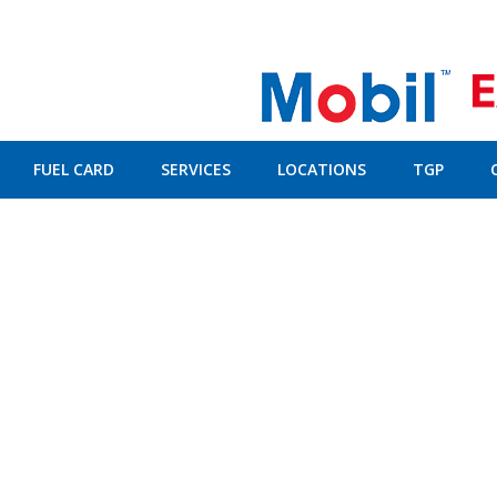
FUEL CARD
SERVICES
LOCATIONS
TGP