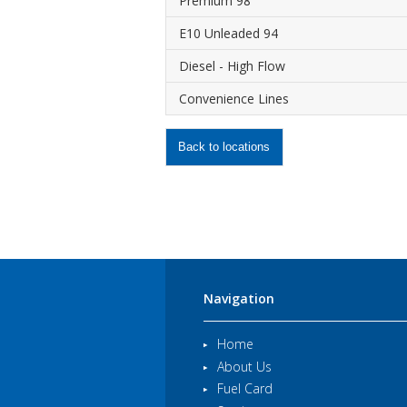
Premium 98
E10 Unleaded 94
Diesel - High Flow
Convenience Lines
Back to locations
Navigation
Home
About Us
Fuel Card