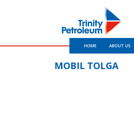
HOME
ABOUT US
MOBIL TOLGA