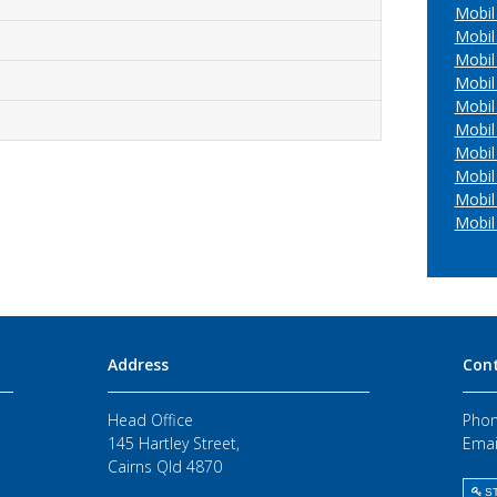
Mobil
Mobil 
Mobil
Mobil 
Mobil
Mobil
Mobil
Mobil
Mobil 
Mobil
Address
Con
Head Office
Phon
145 Hartley Street,
Emai
Cairns Qld 4870
ST