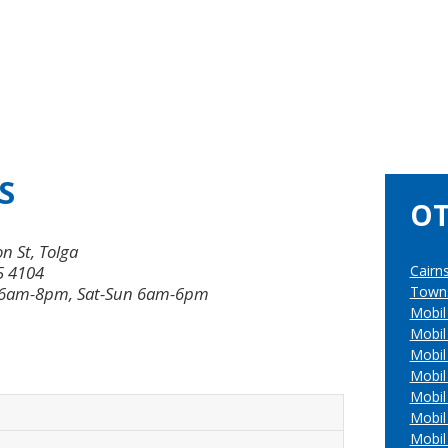
S
OT
n St, Tolga
5 4104
Cairn
 6am-8pm, Sat-Sun 6am-6pm
Towns
Mobil
Mobil
Mobil
Mobi
Mobil
Mobil
Mobil