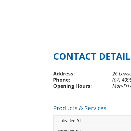
CONTACT DETAIL
Address:
26 Lawso
Phone:
(07) 409
Opening Hours:
Mon-Fri
Products & Services
Unleaded 91