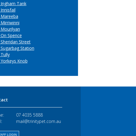
 Ingham Tank
Innisfail
 Mareeba
Mirriwinni
 Mourilyan
 On Spence
 Sheridan Street
 Sugarbag Station
Tully
 Yorkeys Knob
tact
e:
07 4035 5888
l:
mail@trinitypet.com.au
AFF LOGIN