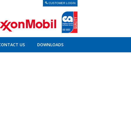
CUSTOMER LOGIN
CONTACT US
DOWNLOADS