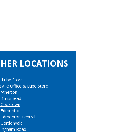
HER LOCATIONS
s Lube Store
ville Office & Lube Store
 Atherton
 Brinsmead
 Cooktown
l Edmonton
 Edmonton Central
 Gordonvale
 Ingham Road