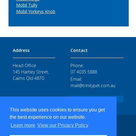
Mobil Tully
Mobil Yorkeys Knob
Address
Contact
Head Office
Phone:
145 Hartley Street,
07 4035 5888
Cairns Qld 4870
Email:
mail@trinitypet.com.au
STAFF LOGIN
This website uses cookies to ensure you get
the best experience on our website.
TRINITY PETROLEUM SERVICES PTY LTD ABN 520 10 708 102 - COPYRIGHT 2026
Learn more
View our Privacy Policy
web design by precedence