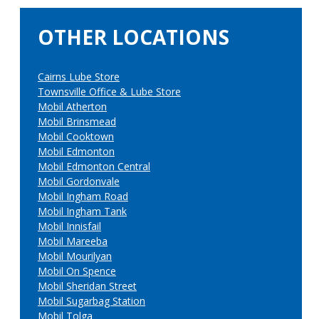
OTHER LOCATIONS
Cairns Lube Store
Townsville Office & Lube Store
Mobil Atherton
Mobil Brinsmead
Mobil Cooktown
Mobil Edmonton
Mobil Edmonton Central
Mobil Gordonvale
Mobil Ingham Road
Mobil Ingham Tank
Mobil Innisfail
Mobil Mareeba
Mobil Mourilyan
Mobil On Spence
Mobil Sheridan Street
Mobil Sugarbag Station
Mobil Tolga