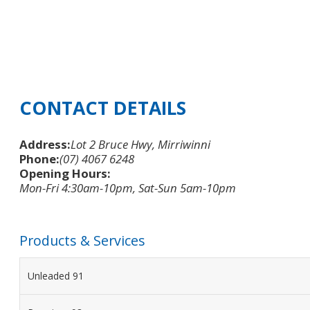
CONTACT DETAILS
Address:
Lot 2 Bruce Hwy, Mirriwinni
Phone:
(07) 4067 6248
Opening Hours:
Mon-Fri 4:30am-10pm, Sat-Sun 5am-10pm
Products & Services
Unleaded 91