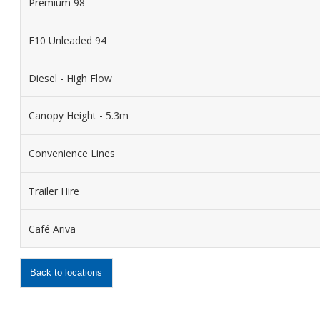
Premium 98
E10 Unleaded 94
Diesel - High Flow
Canopy Height - 5.3m
Convenience Lines
Trailer Hire
Café Ariva
Back to locations