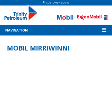
CUSTOMER LOGIN
NAVIGATION
MOBIL MIRRIWINNI