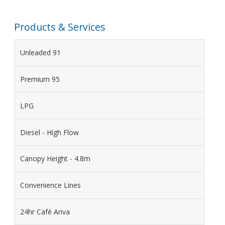
Products & Services
Unleaded 91
Premium 95
LPG
Diesel - High Flow
Canopy Height - 4.8m
Convenience Lines
24hr Café Ariva