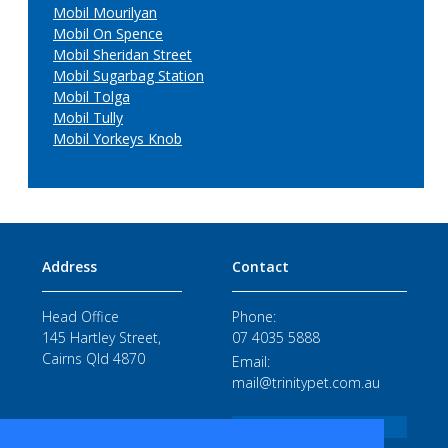
Mobil Mourilyan
Mobil On Spence
Mobil Sheridan Street
Mobil Sugarbag Station
Mobil Tolga
Mobil Tully
Mobil Yorkeys Knob
Address
Contact
Head Office
Phone:
145 Hartley Street,
07 4035 5888
Cairns Qld 4870
Email:
mail@trinitypet.com.au
STAFF LOGIN