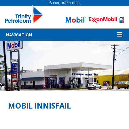
CUSTOMER LOGIN
NAVIGATION
MOBIL INNISFAIL