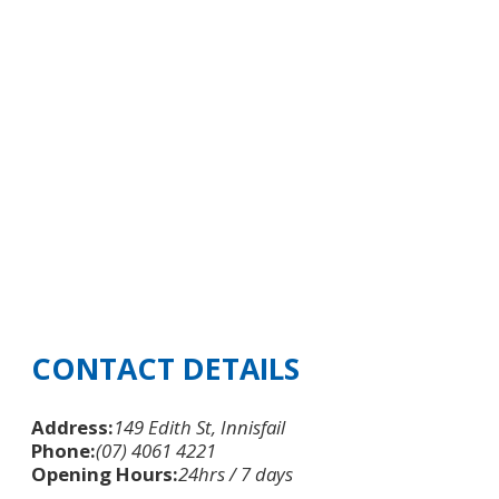
CONTACT DETAILS
Address:
149 Edith St, Innisfail
Phone:
(07) 4061 4221
Opening Hours:
24hrs / 7 days