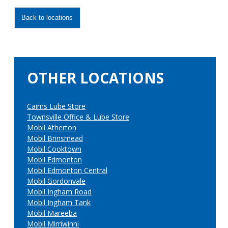
Back to locations
OTHER LOCATIONS
Cairns Lube Store
Townsville Office & Lube Store
Mobil Atherton
Mobil Brinsmead
Mobil Cooktown
Mobil Edmonton
Mobil Edmonton Central
Mobil Gordonvale
Mobil Ingham Road
Mobil Ingham Tank
Mobil Mareeba
Mobil Mirriwinni